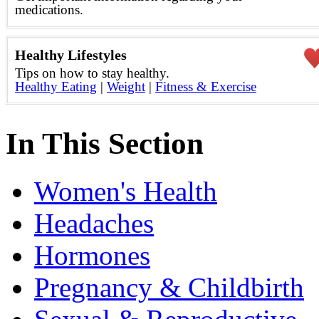
medications.
Healthy Lifestyles
Tips on how to stay healthy.
Healthy Eating
|
Weight
|
Fitness & Exercise
In This Section
Women's Health
Headaches
Hormones
Pregnancy & Childbirth