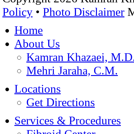
Policy
•
Photo Disclaimer
M
Home
About Us
Kamran Khazaei, M.
Mehri Jaraha, C.M.
Locations
Get Directions
Services & Procedures
Fibroid Center