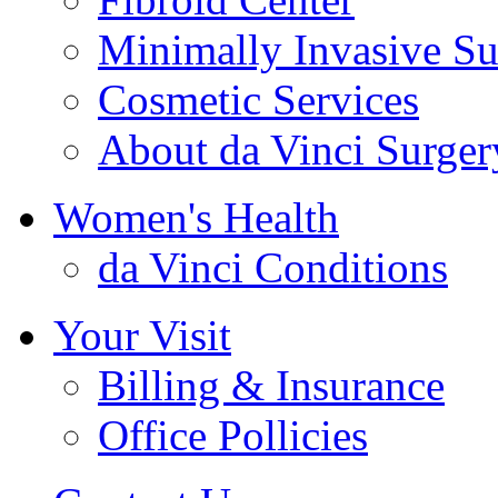
Minimally Invasive Su
Cosmetic Services
About da Vinci Surger
Women's Health
da Vinci Conditions
Your Visit
Billing & Insurance
Office Pollicies