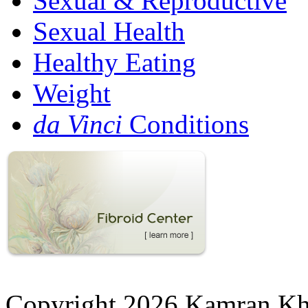
Sexual & Reproductive
Sexual Health
Healthy Eating
Weight
da Vinci
Conditions
Copyright 2026 Kamran K