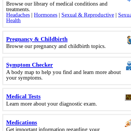
Browse our library of medical conditions and
treatments.
Headaches
|
Hormones
|
Sexual & Reproductive
|
Sexua
Health
Pregnancy & Childbirth
Browse our pregnancy and childbirth topics.
Symptom Checker
A body map to help you find and learn more about
your symptoms.
Medical Tests
Learn more about your diagnostic exam.
Medications
Get important information regarding your