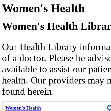
Women's Health
Women's Health Libra
Our Health Library informat
of a doctor. Please be advis
available to assist our patie
health. Our providers may no
found herein.
Women's Health