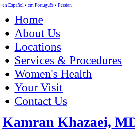
en Español
•
em Português
•
Persian
Home
About Us
Locations
Services & Procedures
Women's Health
Your Visit
Contact Us
Kamran Khazaei, M