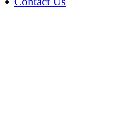
Contact Us