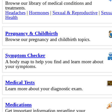
Browse our library of medical conditions and
treatments.
Headaches
|
Hormones
|
Sexual & Reproductive
|
Sexua
Health
Pregnancy & Childbirth
Browse our pregnancy and childbirth topics.
Symptom Checker
A body map to help you find and learn more about
your symptoms.
Medical Tests
Learn more about your diagnostic exam.
Medications
Get important information regarding your