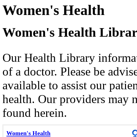
Women's Health
Women's Health Libra
Our Health Library informat
of a doctor. Please be advis
available to assist our patie
health. Our providers may no
found herein.
Women's Health