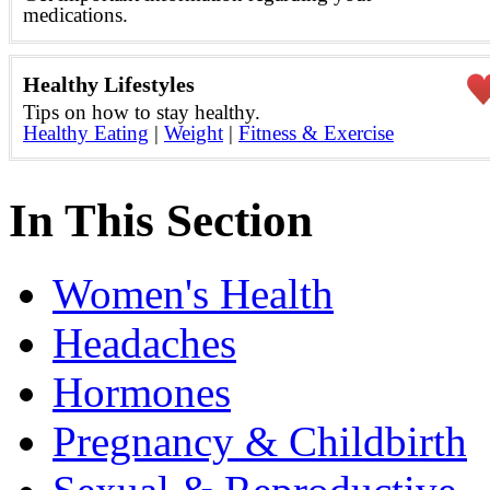
medications.
Healthy Lifestyles
Tips on how to stay healthy.
Healthy Eating
|
Weight
|
Fitness & Exercise
In This Section
Women's Health
Headaches
Hormones
Pregnancy & Childbirth