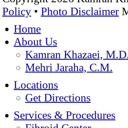
Policy
•
Photo Disclaimer
M
Home
About Us
Kamran Khazaei, M.
Mehri Jaraha, C.M.
Locations
Get Directions
Services & Procedures
Fibroid Center