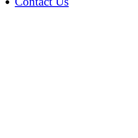
Contact Us