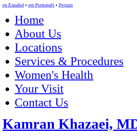
en Español
•
em Português
•
Persian
Home
About Us
Locations
Services & Procedures
Women's Health
Your Visit
Contact Us
Kamran Khazaei, M