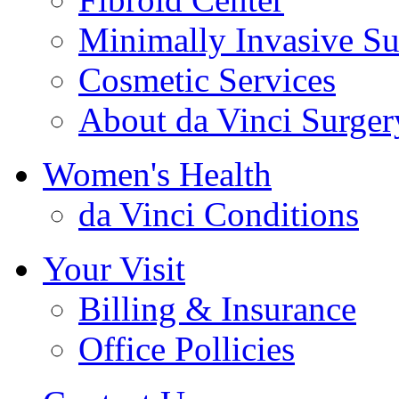
Minimally Invasive Su
Cosmetic Services
About da Vinci Surger
Women's Health
da Vinci Conditions
Your Visit
Billing & Insurance
Office Pollicies