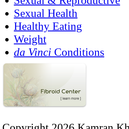
Sexual & Reproductive
Sexual Health
Healthy Eating
Weight
da Vinci
Conditions
Copyright 2026 Kamran K